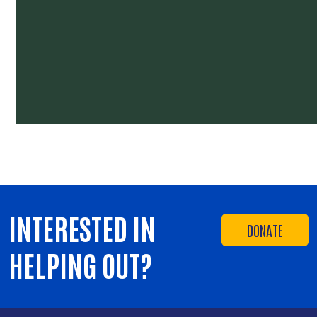
INTERESTED IN
DONATE
HELPING OUT?