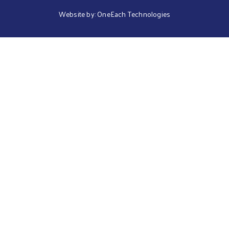
Website by:
OneEach Technologies