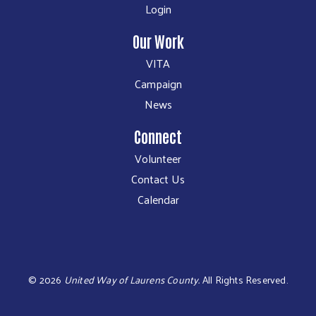
Login
Our Work
VITA
Campaign
News
Connect
Volunteer
Contact Us
Calendar
©
2026
United Way of Laurens County.
All Rights Reserved.