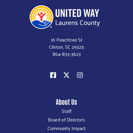
16 Peachtree St
Clinton, SC 29325
864-833-3623
About Us
Staff
Board of Directors
Community Impact